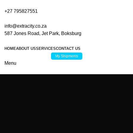
+27 795827551
info@extracity.co.za
587 Jones Road, Jet Park, Boksburg
HOME
ABOUT US
SERVICES
CONTACT US
My Shipments
Menu