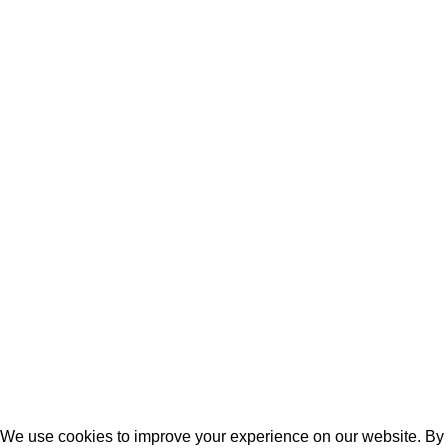
Angola
Tanzania
DRC
KEY LINKS
Terms of Service
Privacy Policy
Cookie Policy
Latest News
Contact Us
FAQ
2024. Extracity Logistics. All Rights Reserved.
We use cookies to improve your experience on our website. By